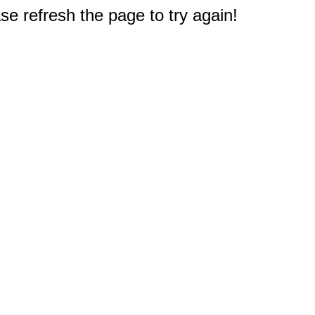
e refresh the page to try again!