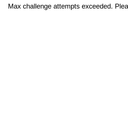
Max challenge attempts exceeded. Pleas