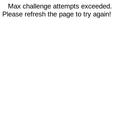
Max challenge attempts exceeded.
Please refresh the page to try again!