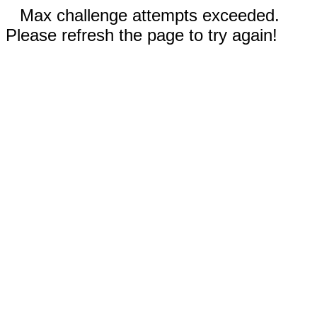
Max challenge attempts exceeded.
Please refresh the page to try again!