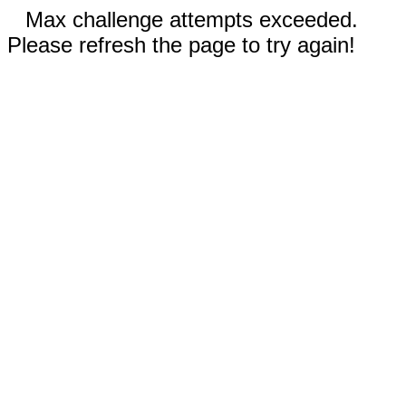
Max challenge attempts exceeded.
Please refresh the page to try again!