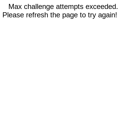
Max challenge attempts exceeded.
Please refresh the page to try again!