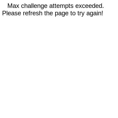
Max challenge attempts exceeded.
Please refresh the page to try again!