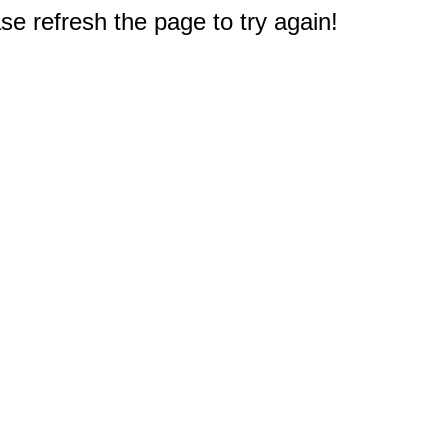
e refresh the page to try again!