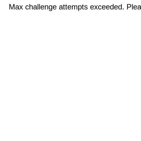
Max challenge attempts exceeded. Pleas