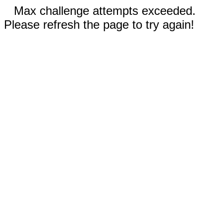
Max challenge attempts exceeded.
Please refresh the page to try again!