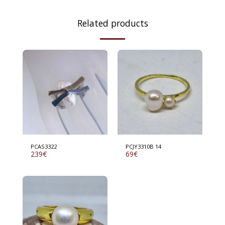
Related products
PCAS3322
PCJY3310B 14
239
€
69
€