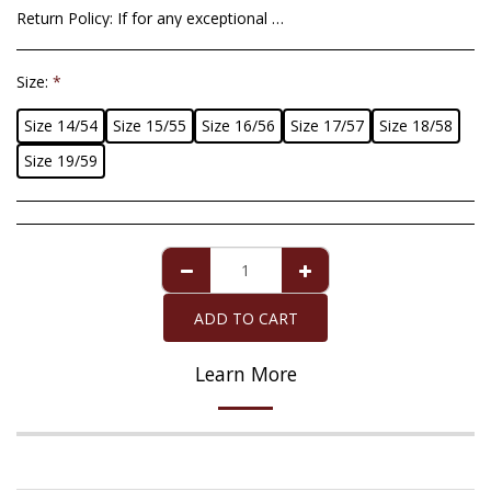
Return Policy:
If for any exceptional situation you are not satisfied with the article that we have sent you, you have a maximum period of 14 days from the date of delivery to return it. Imperfections in cultured pearls will not be an acceptable reason for return since they are totally natural and cannot be altered giving it perfect round shapes. For the pearl of Mallorca that is accompanied by the ten-year guarantee, the guarantee covers any defect exclusively in the pearl, provided that it has received the necessary care. The refund of the purchase amount, when appropriate, will be made in the same payment method with which you purchased the item you return.
Size:
*
Size 14/54
Size 15/55
Size 16/56
Size 17/57
Size 18/58
Size 19/59
ADD TO CART
Learn More