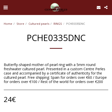
UA-168762255-1
Home
Store
Cultured pearls
RINGS
PCHE0335DNC
PCHE0335DNC
Butterfly-shaped mother-of-pearl ring with a 5mm round
freshwater cultured pearl. Presented in a custom Centre Perles
case and accompanied by a certificate of authenticity for the
cultured pearl. Free shipping: Spain for orders over €60 / Europe
for orders over €100 / Rest of the world for orders over €200
24
€