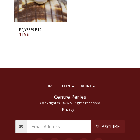
PCJY3369 B12
119
€
HOME
STORE
MORE
Centre Perles
Copyright © 2026 All rights reserved
Privacy
SUBSCRIBE