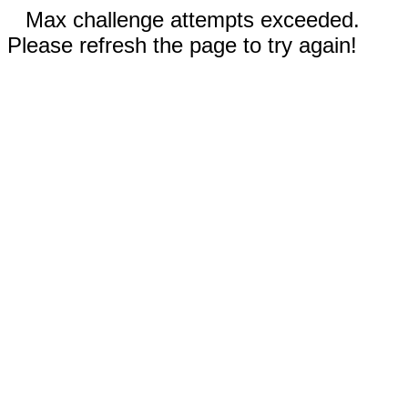
Max challenge attempts exceeded.
Please refresh the page to try again!